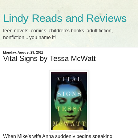
Lindy Reads and Reviews
teen novels, comics, children's books, adult fiction,
nonfiction... you name it!
Monday, August 29, 2011
Vital Signs by Tessa McWatt
When Mike's wife Anna suddenly begins speaking