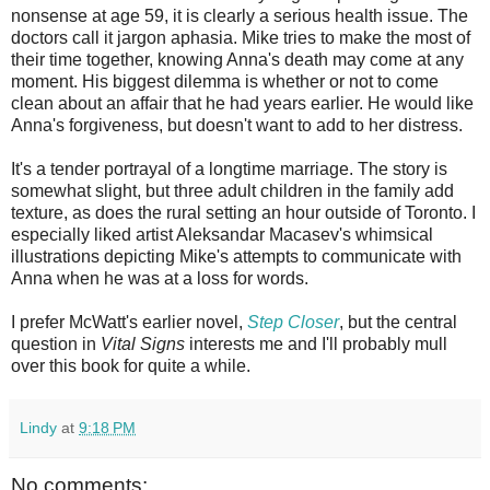
nonsense at age 59, it is clearly a serious health issue. The
doctors call it jargon aphasia. Mike tries to make the most of
their time together, knowing Anna's death may come at any
moment. His biggest dilemma is whether or not to come
clean about an affair that he had years earlier. He would like
Anna's forgiveness, but doesn't want to add to her distress.
It's a tender portrayal of a longtime marriage. The story is
somewhat slight, but three adult children in the family add
texture, as does the rural setting an hour outside of Toronto. I
especially liked artist Aleksandar Macasev's whimsical
illustrations depicting Mike's attempts to communicate with
Anna when he was at a loss for words.
I prefer McWatt's earlier novel,
Step Closer
, but the central
question in
Vital Signs
interests me and I'll probably mull
over this book for quite a while.
Lindy
at
9:18 PM
No comments: