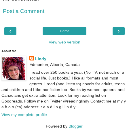
Post a Comment
‹
›
Home
View web version
About Me
Lindy
Edmonton, Alberta, Canada
I read over 250 books a year. (No TV, not much of a
social life. Just books.) I like all formats and most
genres. I read (and listen to) novels for adults, teens
and children and I like nonfiction too. Books by women, queers, and
Canadians get extra attention. Look for my reading list on
Goodreads. Follow me on Twitter @readinglindy Contact me at my y
a h o o (ca) address: r e a d i n g l i n d y
View my complete profile
Powered by
Blogger
.